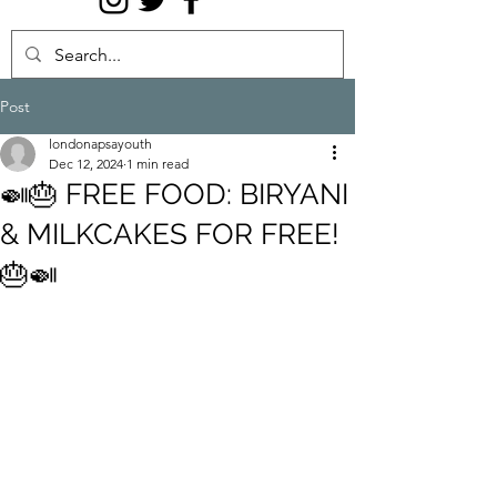
Post
londonapsayouth
Dec 12, 2024
1 min read
🍛🎂 FREE FOOD: BIRYANI
& MILKCAKES FOR FREE!
🎂🍛