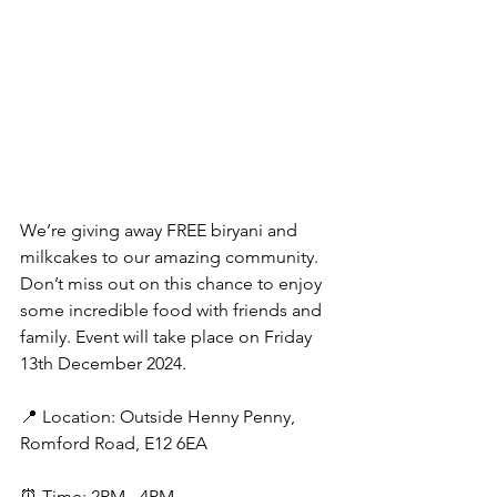
We’re giving away FREE biryani and 
milkcakes to our amazing community. 
Don’t miss out on this chance to enjoy 
some incredible food with friends and 
family. Event will take place on Friday 
13th December 2024.
📍 Location: Outside Henny Penny, 
Romford Road, E12 6EA
⏰ Time: 2PM - 4PM